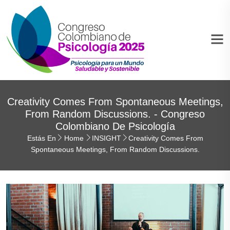
Creativity Comes From Spontaneous Meetings,
From Random Discussions. - Congreso
Colombiano De Psicología
Estás En
Home
INSIGHT
Creativity Comes From
Spontaneous Meetings, From Random Discussions.