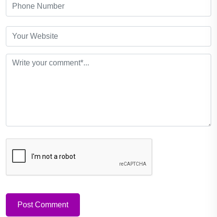
Post Comment