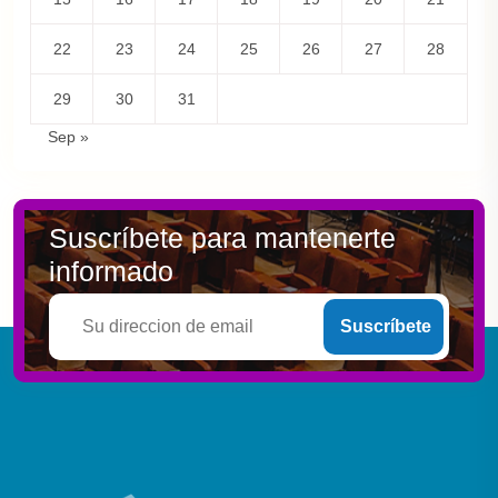
22
23
24
25
26
27
28
29
30
31
Sep »
Suscríbete para mantenerte
informado
Suscríbete