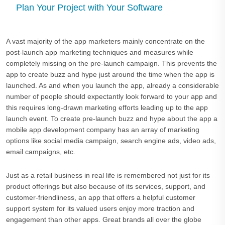
Plan Your Project with Your Software
A vast majority of the app marketers mainly concentrate on the
post-launch app marketing techniques and measures while
completely missing on the pre-launch campaign. This prevents the
app to create buzz and hype just around the time when the app is
launched. As and when you launch the app, already a considerable
number of people should expectantly look forward to your app and
this requires long-drawn marketing efforts leading up to the app
launch event. To create pre-launch buzz and hype about the app a
mobile app development company has an array of marketing
options like social media campaign, search engine ads, video ads,
email campaigns, etc.
Just as a retail business in real life is remembered not just for its
product offerings but also because of its services, support, and
customer-friendliness, an app that offers a helpful customer
support system for its valued users enjoy more traction and
engagement than other apps. Great brands all over the globe