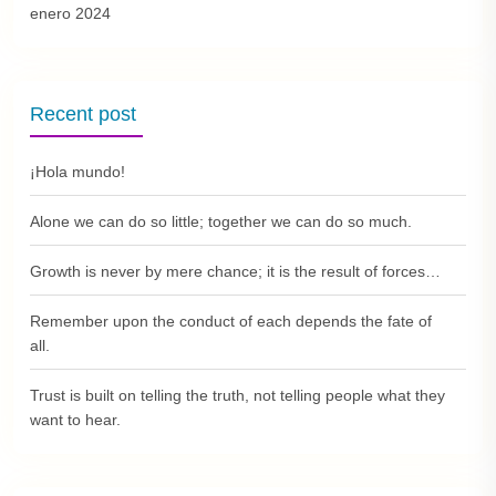
enero 2024
Recent post
¡Hola mundo!
Alone we can do so little; together we can do so much.
Growth is never by mere chance; it is the result of forces…
Remember upon the conduct of each depends the fate of
all.
Trust is built on telling the truth, not telling people what they
want to hear.