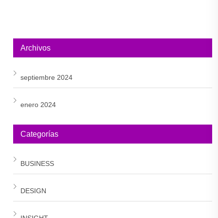
Archivos
septiembre 2024
enero 2024
Categorías
BUSINESS
DESIGN
INSIGHT