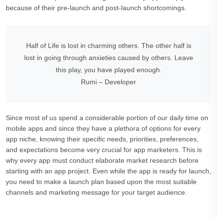
because of their pre-launch and post-launch shortcomings.
Half of Life is lost in charming others. The other half is
lost in going through anxieties caused by others. Leave
this play, you have played enough.
Rumi – Developer
Since most of us spend a considerable portion of our daily time on
mobile apps and since they have a plethora of options for every
app niche, knowing their specific needs, priorities, preferences,
and expectations become very crucial for app marketers. This is
why every app must conduct elaborate market research before
starting with an app project. Even while the app is ready for launch,
you need to make a launch plan based upon the most suitable
channels and marketing message for your target audience.