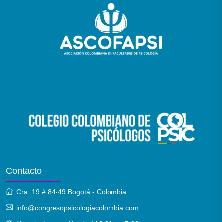
Contacto
Cra. 19 # 84-49 Bogotá - Colombia
info@congresopsicologiacolombia.com