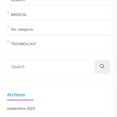
MEDICAL
Sin categoría
TECHNOLOGY
Archivos
septiembre 2024