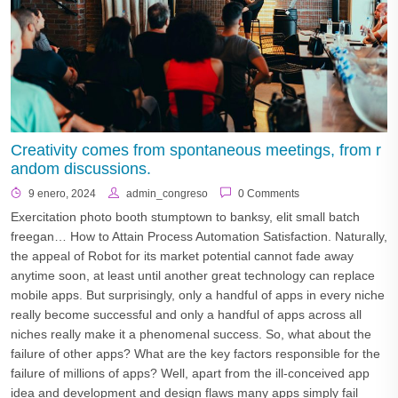
Creativity comes from spontaneous meetings, from r
andom discussions.
9 enero, 2024
admin_congreso
0 Comments
Exercitation photo booth stumptown to banksy, elit small batch
freegan… How to Attain Process Automation Satisfaction. Naturally,
the appeal of Robot for its market potential cannot fade away
anytime soon, at least until another great technology can replace
mobile apps. But surprisingly, only a handful of apps in every niche
really become successful and only a handful of apps across all
niches really make it a phenomenal success. So, what about the
failure of other apps? What are the key factors responsible for the
failure of millions of apps? Well, apart from the ill-conceived app
idea and development and design flaws many apps simply fail