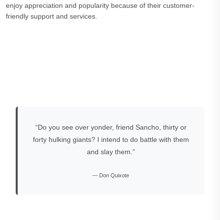
enjoy appreciation and popularity because of their customer-
friendly support and services.
“Do you see over yonder, friend Sancho, thirty or
forty hulking giants? I intend to do battle with them
and slay them.”
— Don Quixote