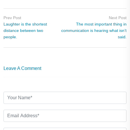
Prev Post
Next Post
Laughter is the shortest
The most important thing in
distance between two
communication is hearing what isn’t
people.
said.
Leave A Comment