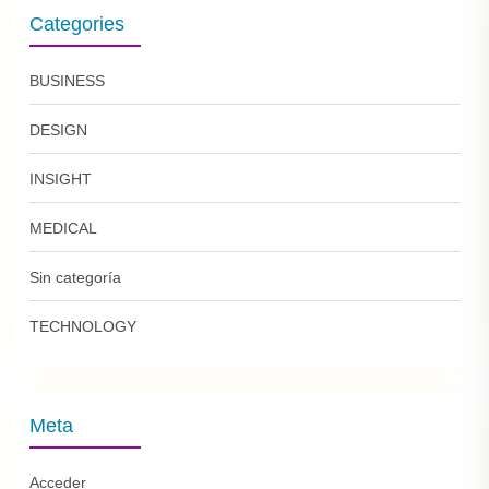
Categories
BUSINESS
DESIGN
INSIGHT
MEDICAL
Sin categoría
TECHNOLOGY
Meta
Acceder