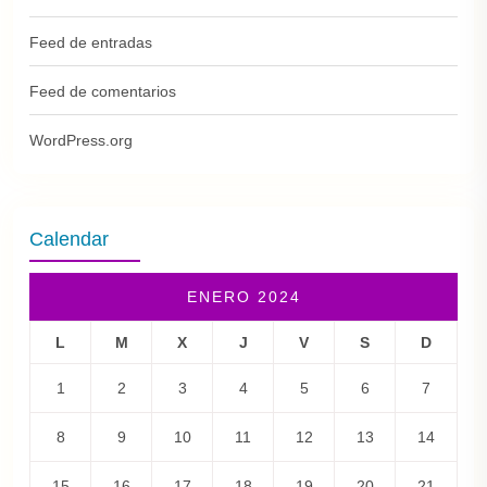
Feed de entradas
Feed de comentarios
WordPress.org
Calendar
ENERO 2024
L
M
X
J
V
S
D
1
2
3
4
5
6
7
8
9
10
11
12
13
14
15
16
17
18
19
20
21