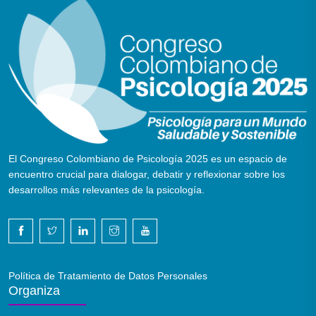
El Congreso Colombiano de Psicología 2025 es un espacio de
encuentro crucial para dialogar, debatir y reflexionar sobre los
desarrollos más relevantes de la psicología.
Política de Tratamiento de Datos Personales
Organiza