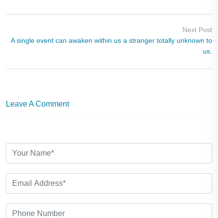
Next Post
A single event can awaken within us a stranger totally unknown to
us.
Leave A Comment