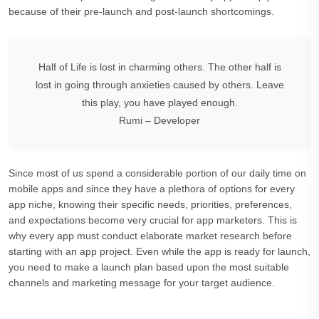
because of their pre-launch and post-launch shortcomings.
Half of Life is lost in charming others. The other half is
lost in going through anxieties caused by others. Leave
this play, you have played enough.
Rumi – Developer
Since most of us spend a considerable portion of our daily time on
mobile apps and since they have a plethora of options for every
app niche, knowing their specific needs, priorities, preferences,
and expectations become very crucial for app marketers. This is
why every app must conduct elaborate market research before
starting with an app project. Even while the app is ready for launch,
you need to make a launch plan based upon the most suitable
channels and marketing message for your target audience.