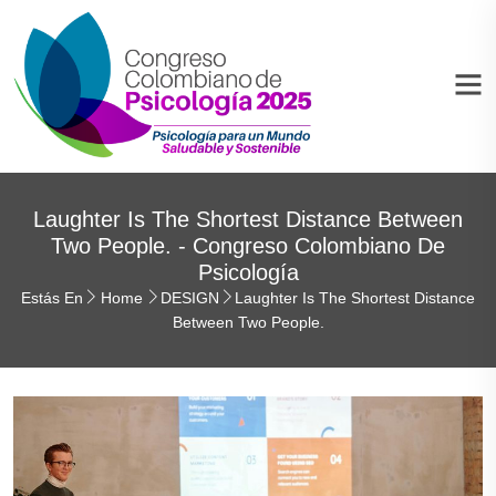
Laughter Is The Shortest Distance Between
Two People. - Congreso Colombiano De
Psicología
Estás En
Home
DESIGN
Laughter Is The Shortest Distance
Between Two People.