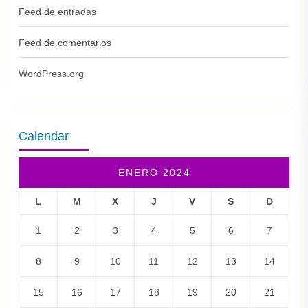
Feed de entradas
Feed de comentarios
WordPress.org
Calendar
ENERO 2024
L
M
X
J
V
S
D
1
2
3
4
5
6
7
8
9
10
11
12
13
14
15
16
17
18
19
20
21