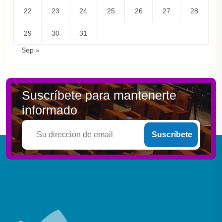
22
23
24
25
26
27
28
29
30
31
Sep »
Suscríbete para mantenerte
informado
Suscríbete