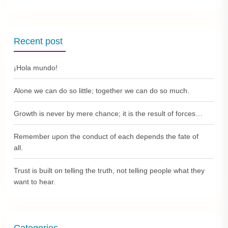
Recent post
¡Hola mundo!
Alone we can do so little; together we can do so much.
Growth is never by mere chance; it is the result of forces…
Remember upon the conduct of each depends the fate of
all.
Trust is built on telling the truth, not telling people what they
want to hear.
Categories