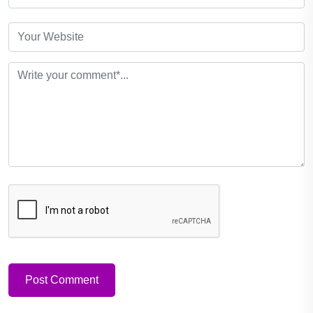
Post Comment