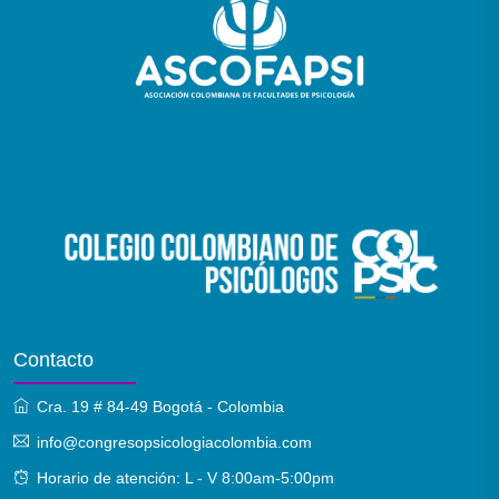
Contacto
Cra. 19 # 84-49 Bogotá - Colombia
info@congresopsicologiacolombia.com
Horario de atención: L - V 8:00am-5:00pm