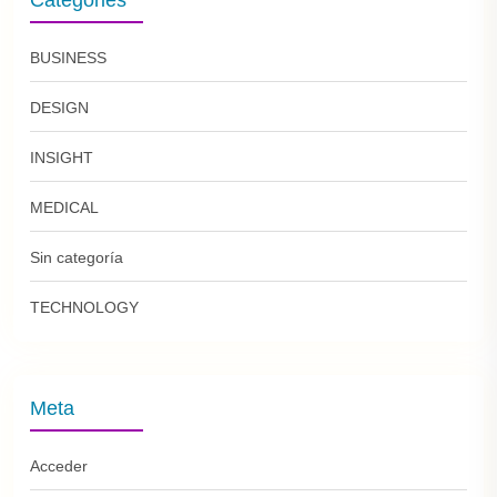
BUSINESS
DESIGN
INSIGHT
MEDICAL
Sin categoría
TECHNOLOGY
Meta
Acceder