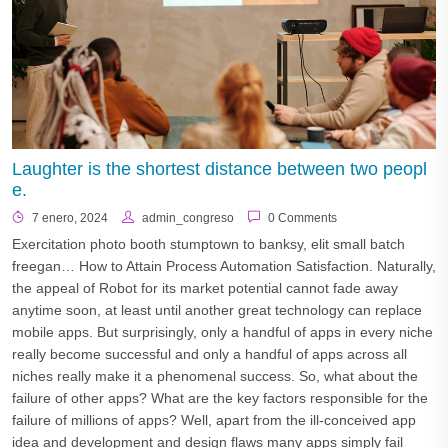
Laughter is the shortest distance between two peopl
e.
7 enero, 2024
admin_congreso
0 Comments
Exercitation photo booth stumptown to banksy, elit small batch
freegan… How to Attain Process Automation Satisfaction. Naturally,
the appeal of Robot for its market potential cannot fade away
anytime soon, at least until another great technology can replace
mobile apps. But surprisingly, only a handful of apps in every niche
really become successful and only a handful of apps across all
niches really make it a phenomenal success. So, what about the
failure of other apps? What are the key factors responsible for the
failure of millions of apps? Well, apart from the ill-conceived app
idea and development and design flaws many apps simply fail