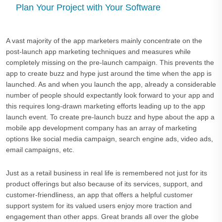
Plan Your Project with Your Software
A vast majority of the app marketers mainly concentrate on the
post-launch app marketing techniques and measures while
completely missing on the pre-launch campaign. This prevents the
app to create buzz and hype just around the time when the app is
launched. As and when you launch the app, already a considerable
number of people should expectantly look forward to your app and
this requires long-drawn marketing efforts leading up to the app
launch event. To create pre-launch buzz and hype about the app a
mobile app development company has an array of marketing
options like social media campaign, search engine ads, video ads,
email campaigns, etc.
Just as a retail business in real life is remembered not just for its
product offerings but also because of its services, support, and
customer-friendliness, an app that offers a helpful customer
support system for its valued users enjoy more traction and
engagement than other apps. Great brands all over the globe