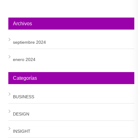
Archivos
septiembre 2024
enero 2024
Categorías
BUSINESS
DESIGN
INSIGHT