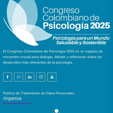
El Congreso Colombiano de Psicología 2025 es un espacio de
encuentro crucial para dialogar, debatir y reflexionar sobre los
desarrollos más relevantes de la psicología.
Política de Tratamiento de Datos Personales
Organiza