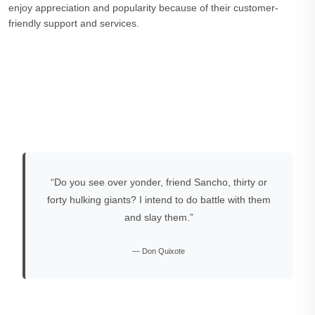
enjoy appreciation and popularity because of their customer-
friendly support and services.
“Do you see over yonder, friend Sancho, thirty or
forty hulking giants? I intend to do battle with them
and slay them.”
— Don Quixote