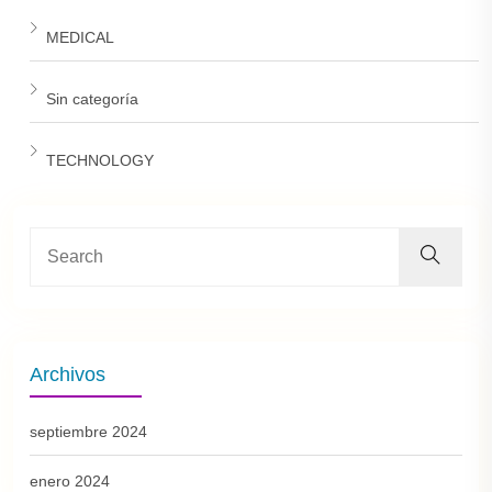
MEDICAL
Sin categoría
TECHNOLOGY
Archivos
septiembre 2024
enero 2024